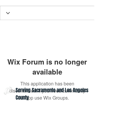
Wix Forum is no longer
available
This application has been
Serving Sacramento and Los Angeles
discontinued. If you need community
County
app use Wix Groups.
Contact Us:
admin@projectoptimism.org
Tax ID:
82-1542836