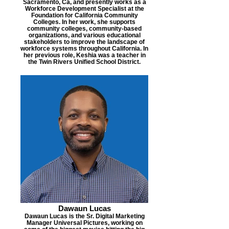
Sacramento, Ca, and presently works as a
Workforce Development Specialist at the
Foundation for California Community
Colleges. In her work, she supports
community colleges, community-based
organizations, and various educational
stakeholders to improve the landscape of
workforce systems throughout California. In
her previous role, Keshia was a teacher in
the Twin Rivers Unified School District.
Dawaun Lucas
Dawaun Lucas is the Sr. Digital Marketing
Manager Universal Pictures, working on