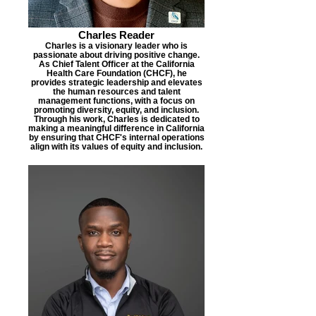
Charles Reader
Charles is a visionary leader who is
passionate about driving positive change.
As Chief Talent Officer at the California
Health Care Foundation (CHCF), he
provides strategic leadership and elevates
the human resources and talent
management functions, with a focus on
promoting diversity, equity, and inclusion.
Through his work, Charles is dedicated to
making a meaningful difference in California
by ensuring that CHCF's internal operations
align with its values of equity and inclusion.