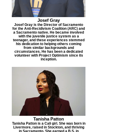
Josef Gray
Josef Gray is the Director of Sacramento
for the Anti-Recidivism Coalition (ARC) and
a Sacramento native. He became involved
with the juvenile justice system as a
teenager, and these experiences stemmed
his dedication to helping others coming
from similar backgrounds and
circumstances. He has been a dedicated
volunteer with Project Optimism since its
inception.
Tanisha Patton
Tanisha Patton is a Cali girl. She was born in
Livermore, raised in Stockton, and thriving
in Sacramento. She earned a B.S. in