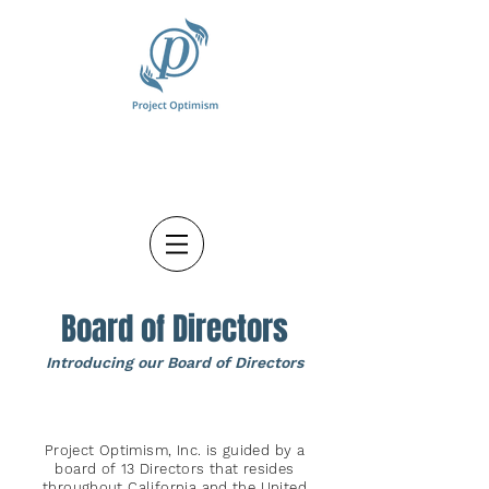
Board of Directors
Introducing o
ur Board of Directors
Project Optimism, Inc. is guided by a
board of 13 Directors that resides
throughout California and the United