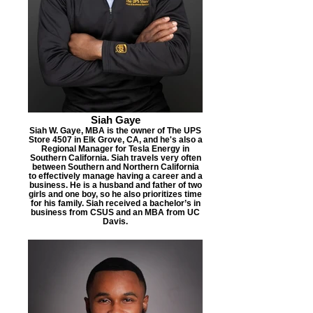
Siah Gaye
Siah W. Gaye, MBA is the owner of The UPS
Store 4507 in Elk Grove, CA, and he's also a
Regional Manager for Tesla Energy in
Southern California. Siah travels very often
between Southern and Northern California
to effectively manage having a career and a
business. He is a husband and father of two
girls and one boy, so he also prioritizes time
for his family. Siah received a bachelor’s in
business from CSUS and an MBA from UC
Davis.