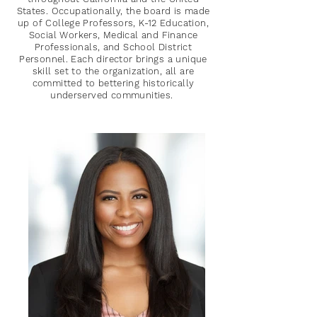
States. Occupationally, the board is made
up of College Professors, K-12 Education,
Social Workers, Medical and Finance
Professionals, and School District
Personnel. Each director brings a unique
skill set to the organization, all are
committed to bettering historically
underserved communities.