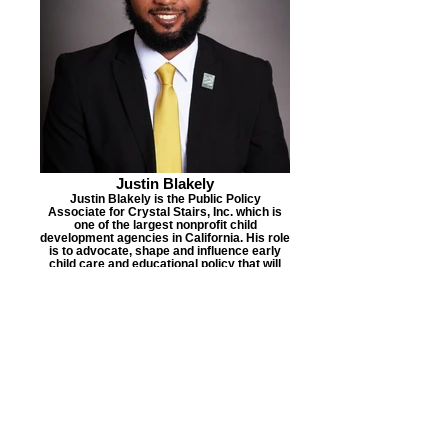
Justin Blakely
Justin Blakely is the Public Policy
Associate for Crystal Stairs, Inc. which is
one of the largest nonprofit child
development agencies in California. His role
is to advocate, shape and influence early
child care and educational policy that will
have a direct impact on over 50,000
children and families in Los Angeles
County, who are predominately Black and
Brown.