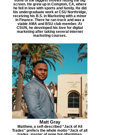
some of the biggest movies hitting the big
screen. He grew up in Compton, CA, where
he fell in love with sports and family. He did
his undergraduate work at CSU Northridge,
receiving his B.S. in Marketing with a minor
in Finance. There he ran track and was a
viable AMA and BSU club member. At
CSUN, he developed his love for digital
marketing after taking several internet
marketing courses.
Matt Gray
Matthew, a self-described “Jack of All
Trades'' prefers the whole motto “Jack of all
trades, master of none but oftentimes