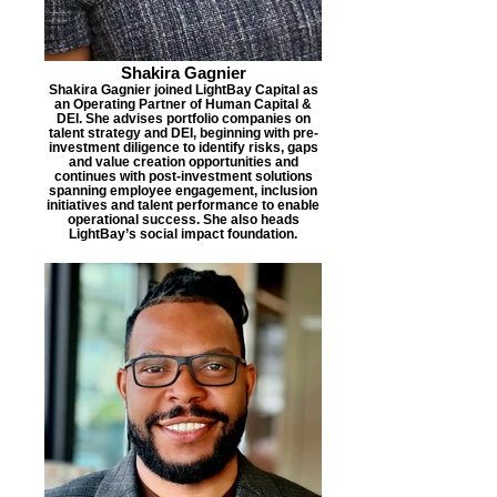
Shakira Gagnier
Shakira Gagnier joined LightBay Capital as
an Operating Partner of Human Capital &
DEI. She advises portfolio companies on
talent strategy and DEI, beginning with pre-
investment diligence to identify risks, gaps
and value creation opportunities and
continues with post-investment solutions
spanning employee engagement, inclusion
initiatives and talent performance to enable
operational success. She also heads
LightBay’s social impact foundation.