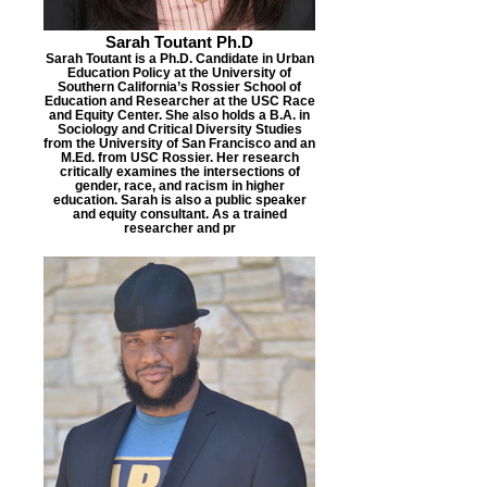
Sarah Toutant Ph.D
Sarah Toutant is a Ph.D. Candidate in Urban
Education Policy at the University of
Southern California’s Rossier School of
Education and Researcher at the USC Race
and Equity Center. She also holds a B.A. in
Sociology and Critical Diversity Studies
from the University of San Francisco and an
M.Ed. from USC Rossier. Her research
critically examines the intersections of
gender, race, and racism in higher
education. Sarah is also a public speaker
and equity consultant. As a trained
researcher and pr