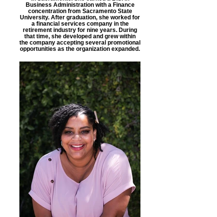
Business Administration with a Finance
concentration from Sacramento State
University. After graduation, she worked for
a financial services company in the
retirement industry for nine years. During
that time, she developed and grew within
the company accepting several promotional
opportunities as the organization expanded.