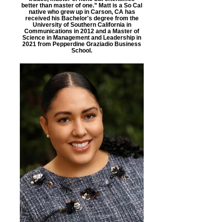
better than master of one.” Matt is a So Cal
native who grew up in Carson, CA has
received his Bachelor's degree from the
University of Southern California in
Communications in 2012 and a Master of
Science in Management and Leadership in
2021 from Pepperdine Graziadio Business
School.