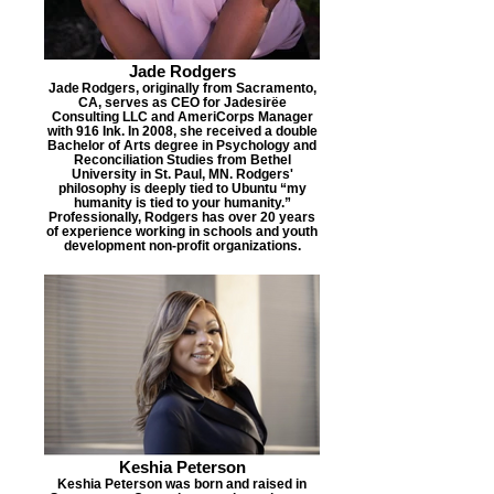
Jade Rodgers
Jade Rodgers, originally from Sacramento,
CA, serves as CEO for Jadesirëe
Consulting LLC and AmeriCorps Manager
with 916 Ink. In 2008, she received a double
Bachelor of Arts degree in Psychology and
Reconciliation Studies from Bethel
University in St. Paul, MN. Rodgers'
philosophy is deeply tied to Ubuntu “my
humanity is tied to your humanity.”
Professionally, Rodgers has over 20 years
of experience working in schools and youth
development non-profit organizations.
Keshia Peterson
Keshia Peterson was born and raised in