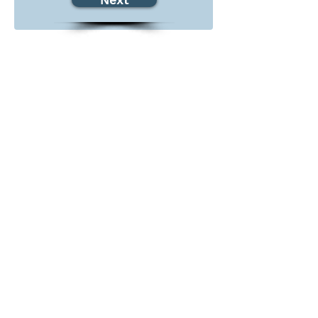
Serving Sacramento and Los Angeles
County
Contact Us:
admin@projectoptimism.org
Tax ID:
82-1542836
Donate Today
Give once to help to help those in
need. Give monthly to help all
year.
Donate