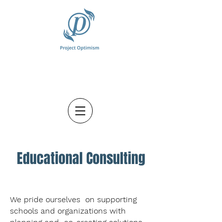
Educational Consulting
We pride ourselves on supporting
schools and organizations with