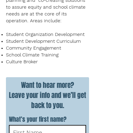
planning and co-creating solutions
to assure equity and school climate
needs are at the core of its
operation. Areas include:
Student Organization Development
Student Development Curriculum
Community Engagement
School Climate Training
Culture Broker
Want to hear more?
Leave your info and we’ll get
back to you.
What’s your first name?