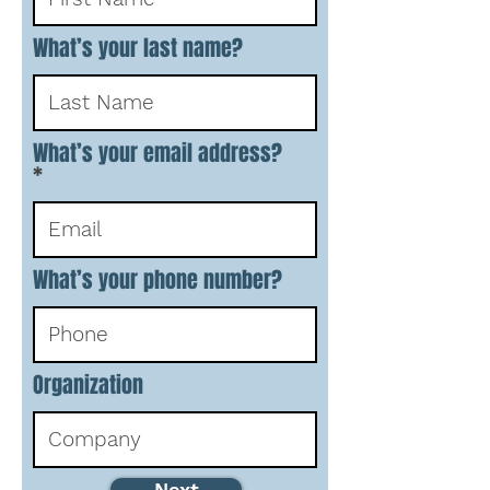
What’s your last name?
What’s your email address?
What’s your phone number?
Organization
Next