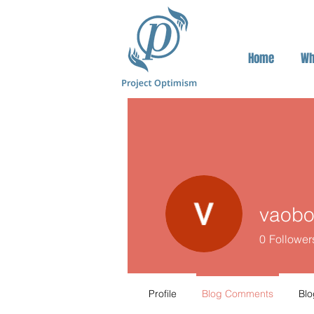
Home
Wh
vaob
0
Follower
Profile
Blog Comments
Blo