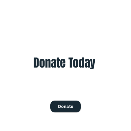
Donate Today
Give once to help to help those in need.
Give monthly to help all year.
Donate
© 2016 - 2023 Project Optimism