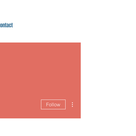
ontact
More actions
Follow