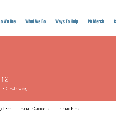
o We Are
What We Do
Ways To Help
PO Merch
C
o12
s
0
Following
g Likes
Forum Comments
Forum Posts