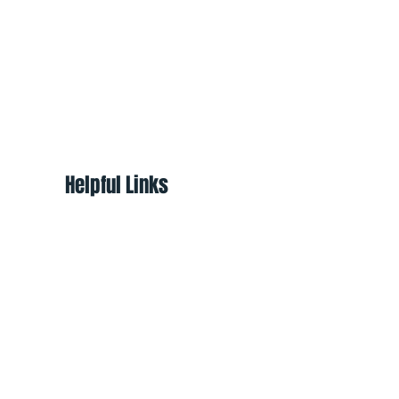
Helpful Links
About
Shop
Programs
Ways to Help