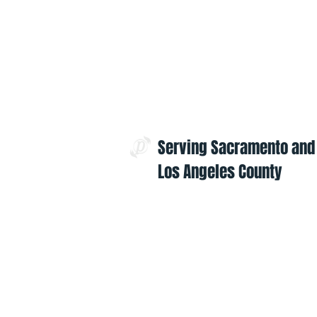
Serving Sacramento and
Los Angeles County
Contact Us:
admin@projectoptimism.org
Tax ID: 82-1542836