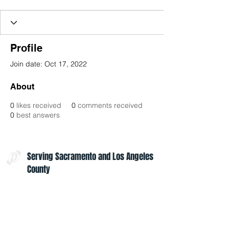
Profile
Join date: Oct 17, 2022
About
0
likes received
0
comments received
0
best answers
Serving Sacramento and Los Angeles
County
Contact Us:
admin@projectoptimism.org
Tax ID:
82-1542836