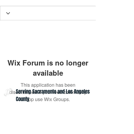
Wix Forum is no longer
available
This application has been
Serving Sacramento and Los Angeles
discontinued. If you need community
County
app use Wix Groups.
Contact Us:
admin@projectoptimism.org
Tax ID:
82-1542836