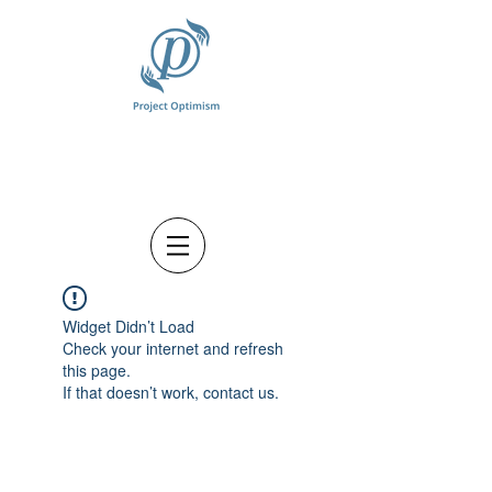
Widget Didn’t Load
Check your internet and refresh
this page.
If that doesn’t work, contact us.