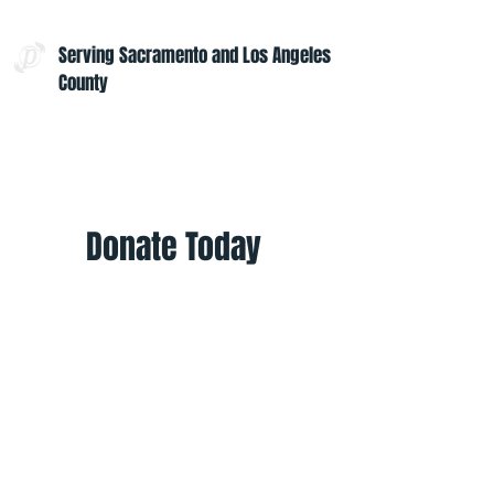
Serving Sacramento and Los Angeles
County
Contact Us:
admin@projectoptimism.org
Tax ID:
82-1542836
Donate Today
Give once to help to help those in
need. Give monthly to help all
year.
Donate
Helpful Links