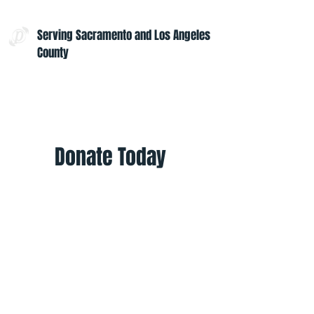
Serving Sacramento and Los Angeles
County
Contact Us:
admin@projectoptimism.org
Tax ID:
82-1542836
Donate Today
Give once to help to help those in
need. Give monthly to help all
year.
Donate
Helpful Links