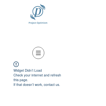
Widget Didn’t Load
Check your internet and refresh
this page.
If that doesn’t work, contact us.