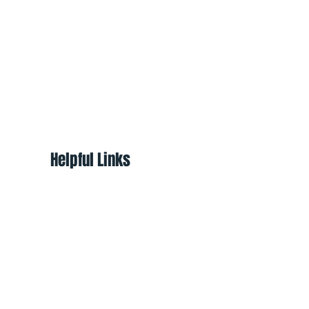
Helpful Links
About
Shop
Programs
Ways to Help