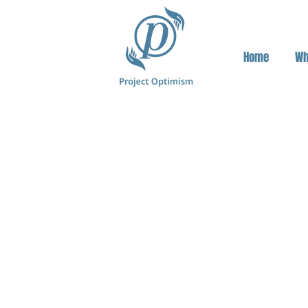
Home
Wh