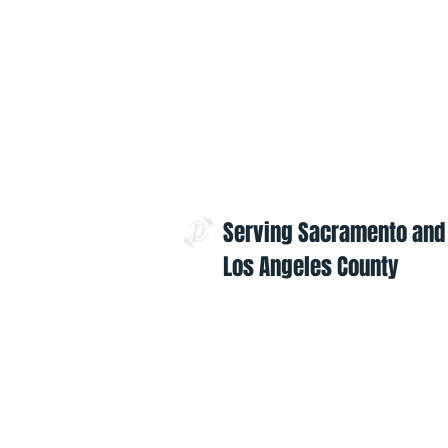
Serving Sacramento and
Los Angeles County
Contact Us:
admin@projectoptimism.org
Tax ID: 82-1542836