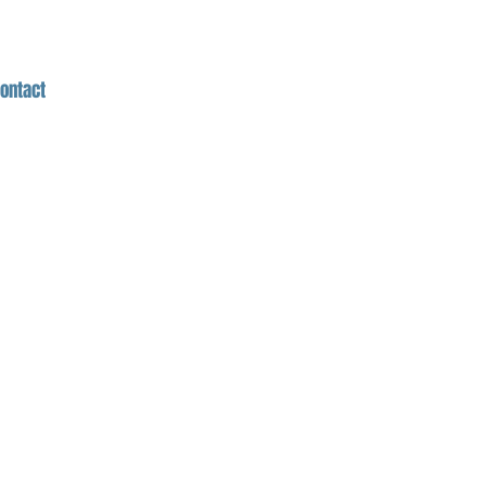
ontact