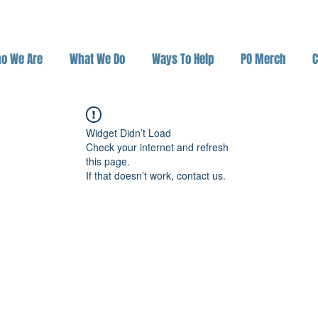
o We Are
What We Do
Ways To Help
PO Merch
C
Widget Didn’t Load
Check your internet and refresh
this page.
If that doesn’t work, contact us.