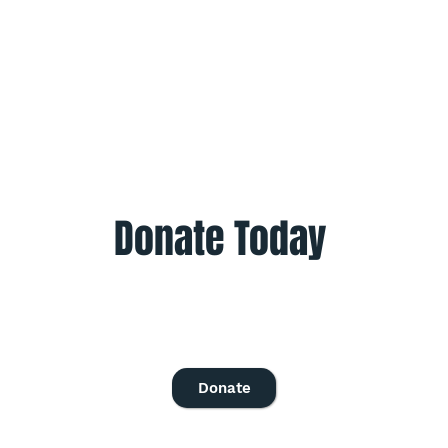
Donate Today
Give once to help to help those in need.
Give monthly to help all year.
Donate