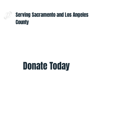
Serving Sacramento and Los Angeles
County
Contact Us:
admin@projectoptimism.org
Tax ID:
82-1542836
Donate Today
Give once to help to help those in
need. Give monthly to help all
year.
Donate
Helpful Links