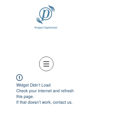
Widget Didn’t Load
Check your internet and refresh
this page.
If that doesn’t work, contact us.